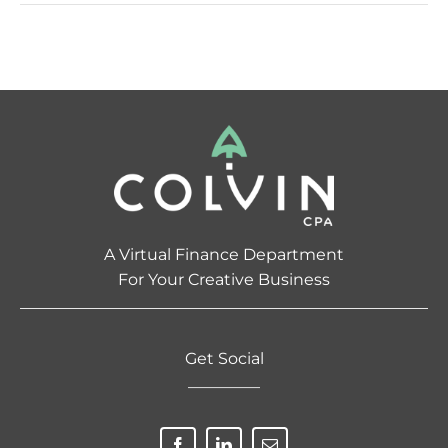
A Virtual Finance Department
For Your Creative Business
Get Social
————–