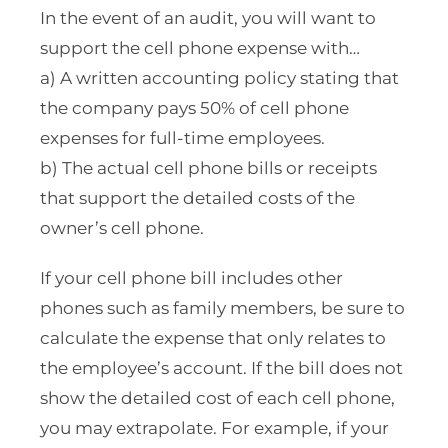
In the event of an audit, you will want to
support the cell phone expense with…
a) A written accounting policy stating that
the company pays 50% of cell phone
expenses for full-time employees.
b) The actual cell phone bills or receipts
that support the detailed costs of the
owner’s cell phone.
If your cell phone bill includes other
phones such as family members, be sure to
calculate the expense that only relates to
the employee’s account. If the bill does not
show the detailed cost of each cell phone,
you may extrapolate. For example, if your