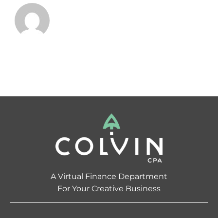
A Virtual Finance Department
For Your Creative Business