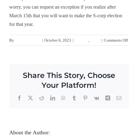
worry, you can request an exception if you realize after
March 15th that you will want to make the S-corp election
for that year.
on
By
gmwebservices
|
October 6, 2023
|
S-Corps
,
Taxes
|
Comments Off
How
do
I
elect
Share This Story, Choose
to
file
Your Platform!
taxes
as
Facebook
Twitter
Reddit
LinkedIn
WhatsApp
Tumblr
Pinterest
Vk
Xing
Email
an
S-
corpo
About the Author:
gmwebservices