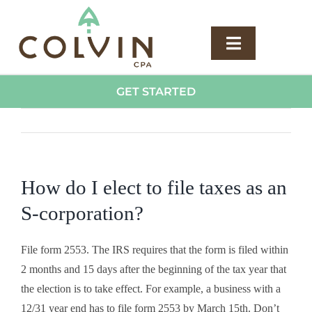
Skip
to
content
Toggle
Navigatio
Services
GET STARTED
Previous
Next
Plans
About
How do I elect to file taxes as an
S-corporation?
Blog
File form 2553. The IRS requires that the form is filed within
Careers
2 months and 15 days after the beginning of the tax year that
the election is to take effect. For example, a business with a
12/31 year end has to file form 2553 by March 15th. Don’t
Contact