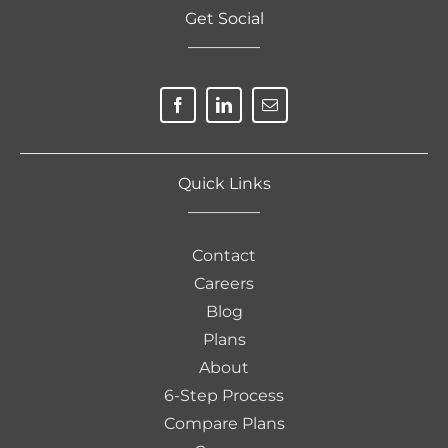
Get Social
————–
Quick Links
————–
Contact
Careers
Blog
Plans
About
6-Step Process
Compare Plans