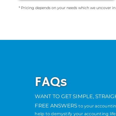
* Pricing depends on your needs which we uncover in th
FAQs
WANT TO GET SIMPLE, STRAI
FREE ANSWERS
to your accounti
help to demystify your accounting life