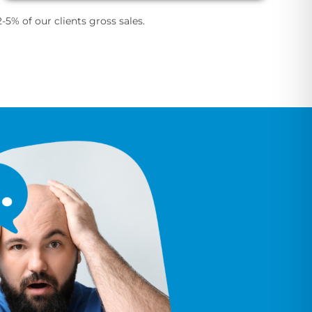
-5% of our clients gross sales.