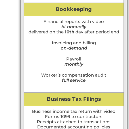
Bookkeeping
Financial reports with video
bi-annually
delivered on the
10th
day after period end
Invoicing and billing
on-demand
Payroll
monthly
Worker’s compensation audit
full service
Business Tax Filings
Business income tax return with video
Forms 1099 to contractors
Receipts attached to transactions
Documented accounting policies