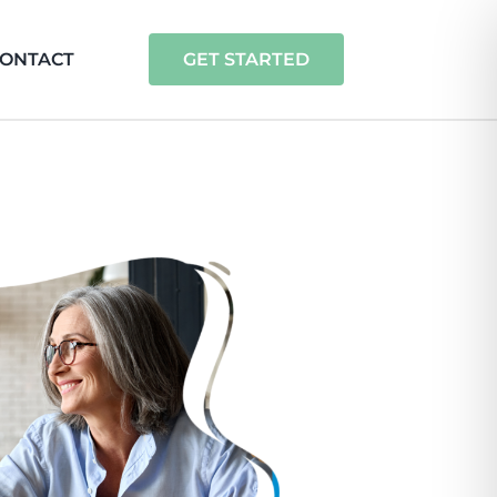
ONTACT
GET STARTED