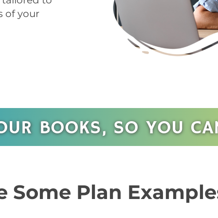
tailored to
 of your
OUR BOOKS, SO YOU CAN
 Some Plan Example