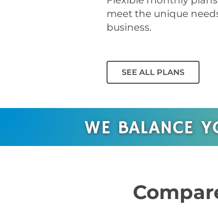
Flexible monthly plans 
meet the unique needs
business.
SEE ALL PLANS
WE BALANCE Y
Compare