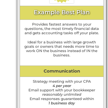
Example Best Plan
Provides fastest answers to your
questions, the most timely financial data
and gets accounting tasks off your plate.
Ideal for a business with large growth
goals or owners that needs more time to
work ON the business instead of IN the
business.
Communication
Strategy meeting with your CPA
4 per year
Email support with your bookkeeper
reasonably unlimited
Email responses guaranteed within
1 business day