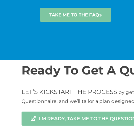
TAKE ME TO THE FAQs
Ready To Get A Q
LET’S KICKSTART THE PROCESS
by get
Questionnaire, and we’ll tailor a plan designe
I’M READY, TAKE ME TO THE QUESTI