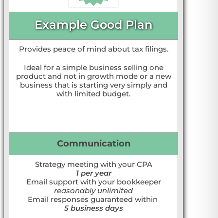
Example Good Plan
Provides peace of mind about tax filings.
Ideal for a simple business selling one
product and not in growth mode or a new
business that is starting very simply and
with limited budget.
Communication
Strategy meeting with your CPA
1 per year
Email support with your bookkeeper
reasonably unlimited
Email responses guaranteed within
5 business days