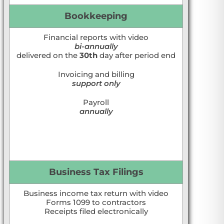
Bookkeeping
Financial reports with video
bi-annually
delivered on the
30th
day after period end
Invoicing and billing
support only
Payroll
annually
Business Tax Filings
Business income tax return with video
Forms 1099 to contractors
Receipts filed electronically