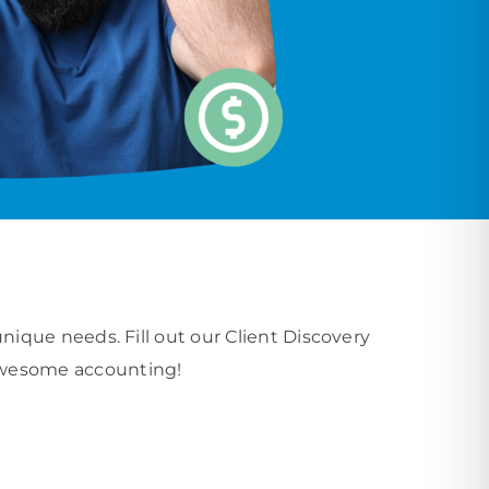
que needs. Fill out our Client Discovery
o awesome accounting!