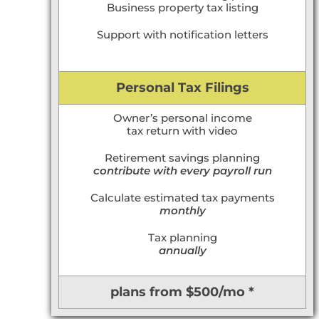
Business property tax listing
Support with notification letters
Personal Tax Filings
Owner’s personal income
tax return with video
Retirement savings planning
contribute with every payroll run
Calculate estimated tax payments
monthly
Tax planning
annually
plans from $500/mo *