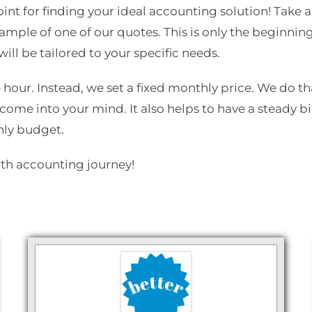
 point for finding your ideal accounting solution! Tak
mple of one of our quotes. This is only the beginnin
ill be tailored to your specific needs.
 hour. Instead, we set a fixed monthly price. We do th
come into your mind. It also helps to have a steady b
hly budget.
oth accounting journey!