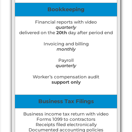
Bookkeeping
Financial reports with video
quarterly
delivered on the
20th
day after period end
Invoicing and billing
monthly
Payroll
quarterly
Worker’s compensation audit
support only
Business Tax Filings
Business income tax return with video
Forms 1099 to contractors
Receipts filed electronically
Documented accounting policies