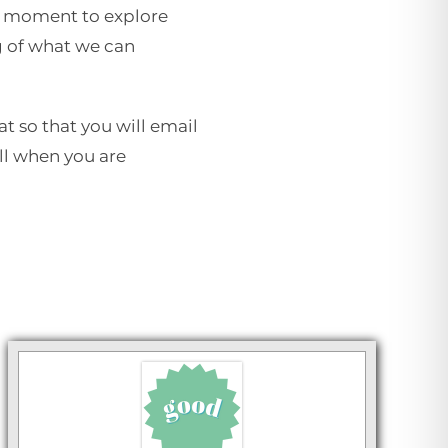
e a moment to explore
g of what we can
at so that you will email
ill when you are