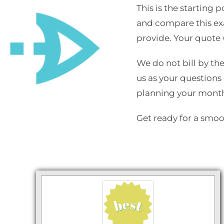
This is the starting
and compare this exa
provide. Your quote w
We do not bill by the
us as your questions 
planning your mont
Get ready for a smo