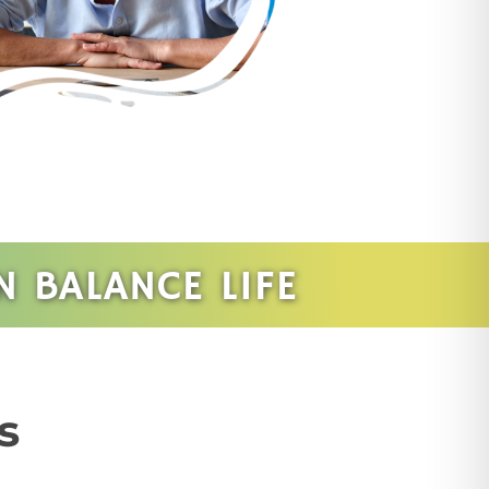
 BALANCE LIFE
s