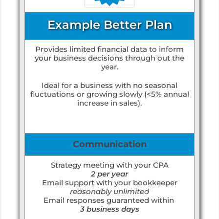
Example Better Plan
Provides limited financial data to inform
your business decisions through out the
year.
Ideal for a business with no seasonal
fluctuations or growing slowly (<5% annual
increase in sales).
Communication
Strategy meeting with your CPA
2 per year
Email support with your bookkeeper
reasonably unlimited
Email responses guaranteed within
3 business days