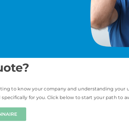
uote?
ting to know your company and understanding your uni
d specifically for you. Click below to start your path t
ONNAIRE