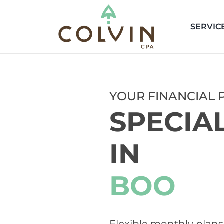
Skip
to
SERVIC
content
YOUR FINANCIAL 
SPECIA
IN