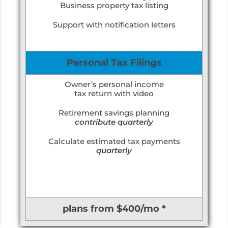
Business property tax listing
Support with notification letters
Personal Tax Filings
Owner’s personal income
tax return with video
Retirement savings planning
contribute quarterly
Calculate estimated tax payments
quarterly
plans from $400/mo *