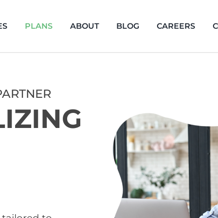
ES
PLANS
ABOUT
BLOG
CAREERS
C
PARTNER
LIZING