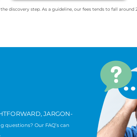
e discovery step. As a guideline, our fees tends to fall around 2
GHTFORWARD, JARGON-
ng questions? Our FAQ’s can
.