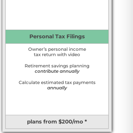
Personal Tax Filings
Owner’s personal income
tax return with video
Retirement savings planning
contribute annually
Calculate estimated tax payments
annually
plans from $200/mo *