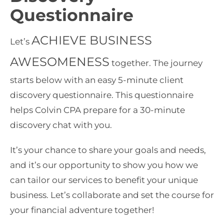
Questionnaire
ACHIEVE BUSINESS
Let’s
AWESOMENESS
together. The journey
starts below with an easy 5-minute client
discovery questionnaire. This questionnaire
helps Colvin CPA prepare for a 30-minute
discovery chat with you.
It’s your chance to share your goals and needs,
and it’s our opportunity to show you how we
can tailor our services to benefit your unique
business. Let’s collaborate and set the course for
your financial adventure together!