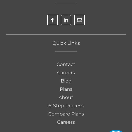
————–
Quick Links
————–
Contact
Careers
Blog
Plans
About
6-Step Process
Compare Plans
Careers