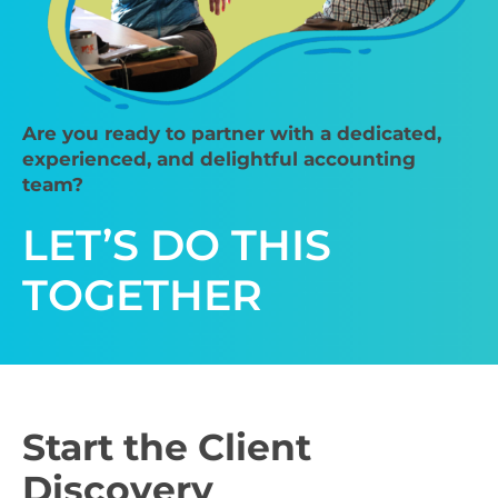
Are you ready to partner with a dedicated,
experienced, and delightful accounting
team?
LET’S DO THIS
TOGETHER
Start the Client
Discovery