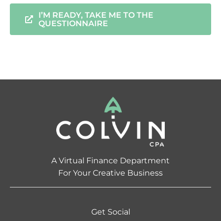
I’M READY, TAKE ME TO THE
QUESTIONNAIRE
A Virtual Finance Department
For Your Creative Business
Get Social